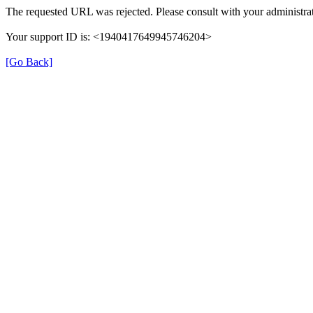
The requested URL was rejected. Please consult with your administrat
Your support ID is: <1940417649945746204>
[Go Back]