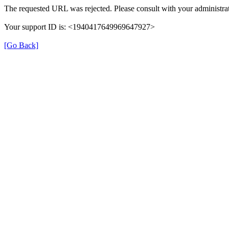
The requested URL was rejected. Please consult with your administrat
Your support ID is: <1940417649969647927>
[Go Back]