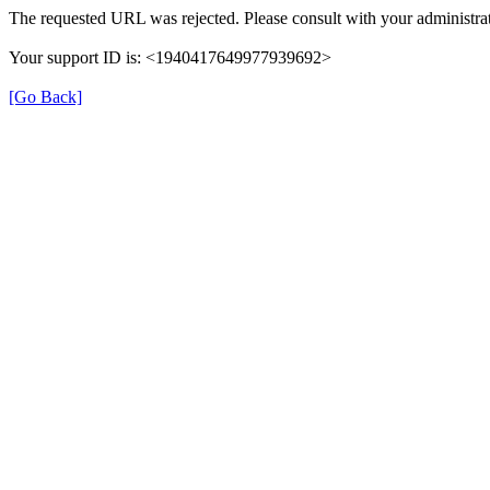
The requested URL was rejected. Please consult with your administrat
Your support ID is: <1940417649977939692>
[Go Back]