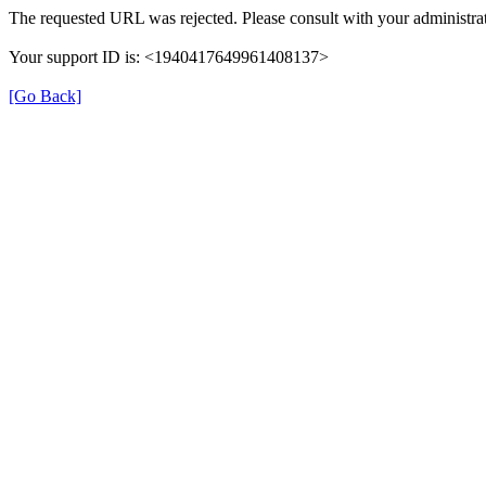
The requested URL was rejected. Please consult with your administrat
Your support ID is: <1940417649961408137>
[Go Back]