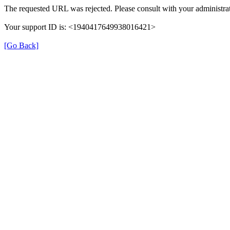
The requested URL was rejected. Please consult with your administrat
Your support ID is: <1940417649938016421>
[Go Back]