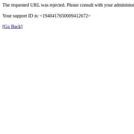
The requested URL was rejected. Please consult with your administrat
Your support ID is: <1940417650009412672>
[Go Back]