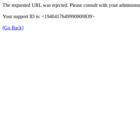
The requested URL was rejected. Please consult with your administrat
Your support ID is: <1940417649990800839>
[Go Back]