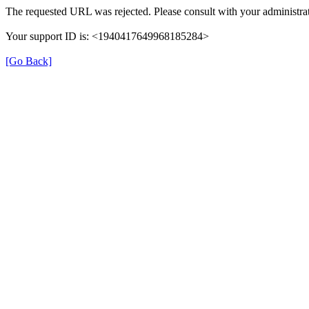
The requested URL was rejected. Please consult with your administrat
Your support ID is: <1940417649968185284>
[Go Back]