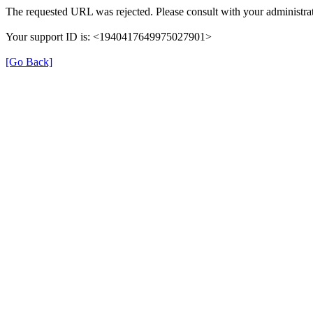
The requested URL was rejected. Please consult with your administrat
Your support ID is: <1940417649975027901>
[Go Back]