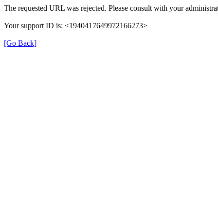
The requested URL was rejected. Please consult with your administrat
Your support ID is: <1940417649972166273>
[Go Back]