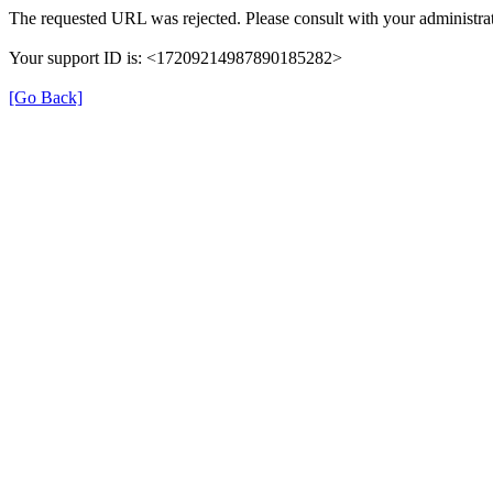
The requested URL was rejected. Please consult with your administrat
Your support ID is: <17209214987890185282>
[Go Back]