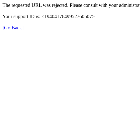
The requested URL was rejected. Please consult with your administrat
Your support ID is: <1940417649952760507>
[Go Back]