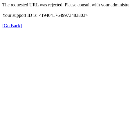
The requested URL was rejected. Please consult with your administrat
Your support ID is: <1940417649973483803>
[Go Back]