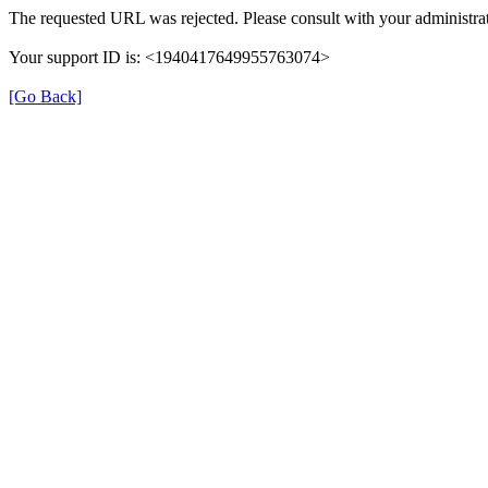
The requested URL was rejected. Please consult with your administrat
Your support ID is: <1940417649955763074>
[Go Back]