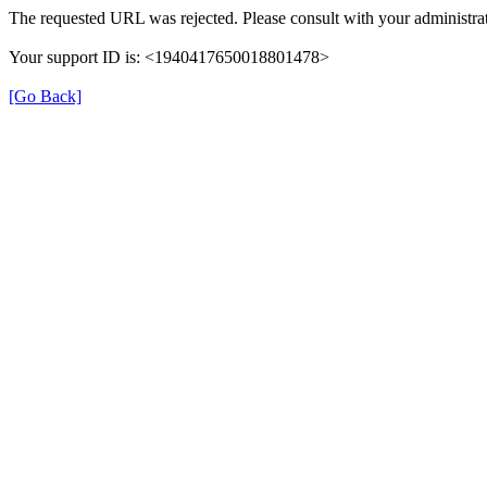
The requested URL was rejected. Please consult with your administrat
Your support ID is: <1940417650018801478>
[Go Back]