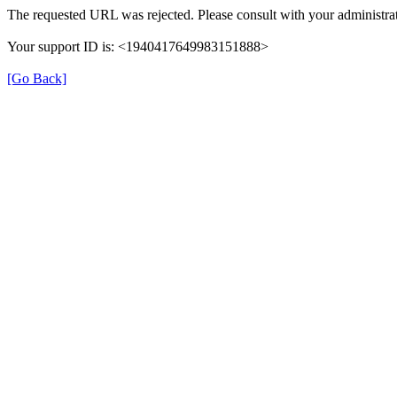
The requested URL was rejected. Please consult with your administrat
Your support ID is: <1940417649983151888>
[Go Back]