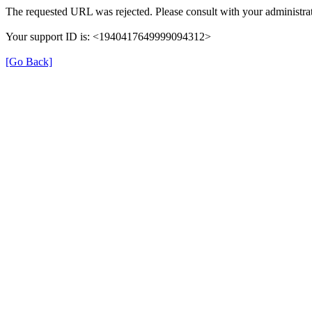
The requested URL was rejected. Please consult with your administrat
Your support ID is: <1940417649999094312>
[Go Back]