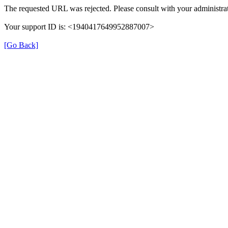
The requested URL was rejected. Please consult with your administrat
Your support ID is: <1940417649952887007>
[Go Back]