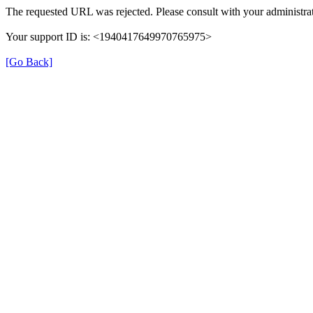
The requested URL was rejected. Please consult with your administrat
Your support ID is: <1940417649970765975>
[Go Back]