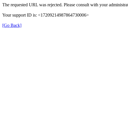
The requested URL was rejected. Please consult with your administrat
Your support ID is: <17209214987864730006>
[Go Back]