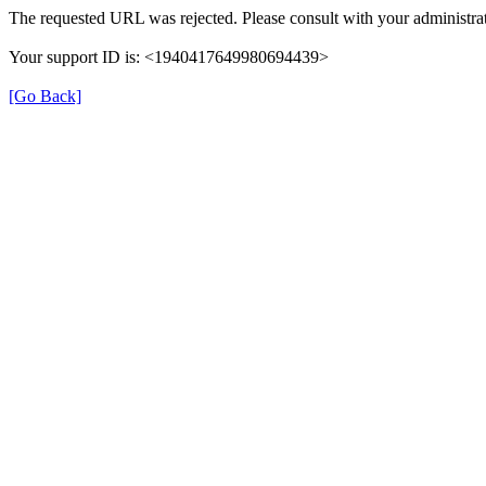
The requested URL was rejected. Please consult with your administrat
Your support ID is: <1940417649980694439>
[Go Back]