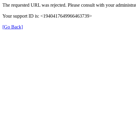
The requested URL was rejected. Please consult with your administrat
Your support ID is: <1940417649966463739>
[Go Back]