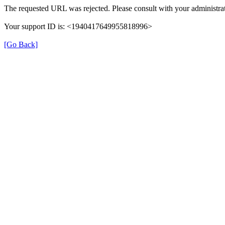
The requested URL was rejected. Please consult with your administrat
Your support ID is: <1940417649955818996>
[Go Back]