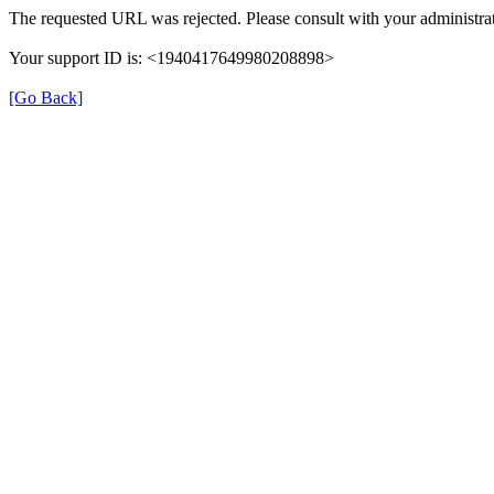
The requested URL was rejected. Please consult with your administrat
Your support ID is: <1940417649980208898>
[Go Back]