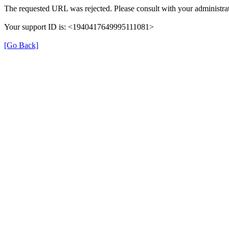
The requested URL was rejected. Please consult with your administrat
Your support ID is: <1940417649995111081>
[Go Back]