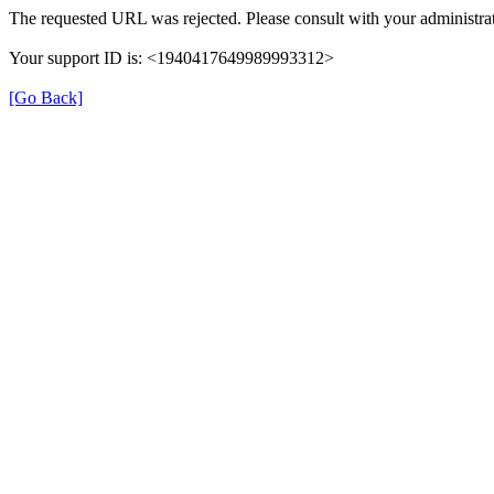
The requested URL was rejected. Please consult with your administrat
Your support ID is: <1940417649989993312>
[Go Back]