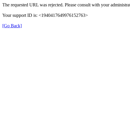
The requested URL was rejected. Please consult with your administrat
Your support ID is: <1940417649976152763>
[Go Back]