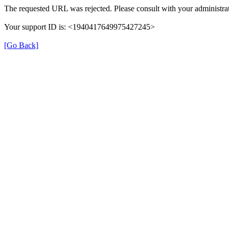
The requested URL was rejected. Please consult with your administrat
Your support ID is: <1940417649975427245>
[Go Back]