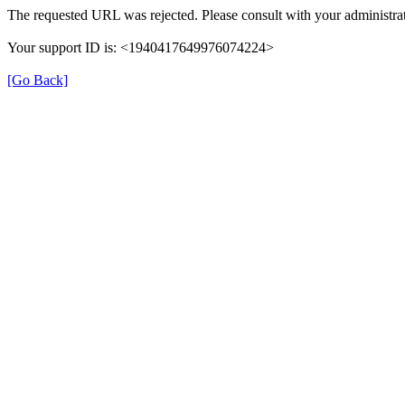
The requested URL was rejected. Please consult with your administrat
Your support ID is: <1940417649976074224>
[Go Back]