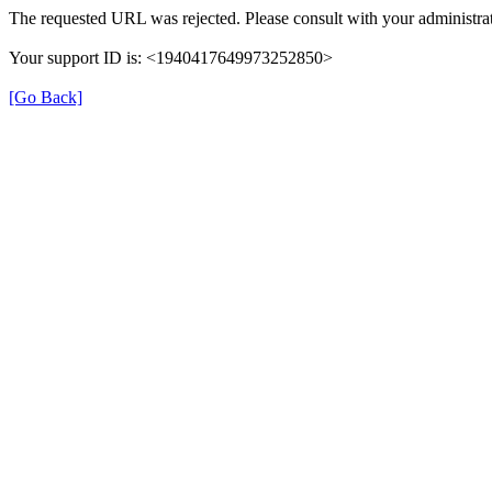
The requested URL was rejected. Please consult with your administrat
Your support ID is: <1940417649973252850>
[Go Back]