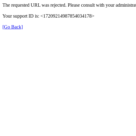
The requested URL was rejected. Please consult with your administrat
Your support ID is: <17209214987854034178>
[Go Back]