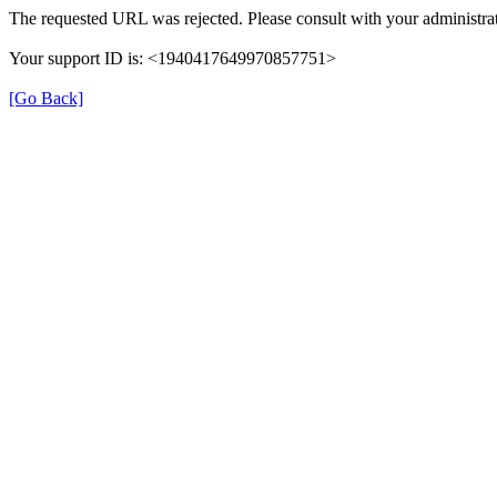
The requested URL was rejected. Please consult with your administrat
Your support ID is: <1940417649970857751>
[Go Back]