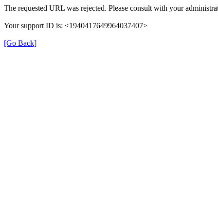
The requested URL was rejected. Please consult with your administrat
Your support ID is: <1940417649964037407>
[Go Back]