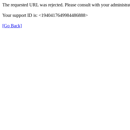
The requested URL was rejected. Please consult with your administrat
Your support ID is: <1940417649984486888>
[Go Back]