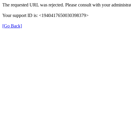
The requested URL was rejected. Please consult with your administrat
Your support ID is: <1940417650030398379>
[Go Back]