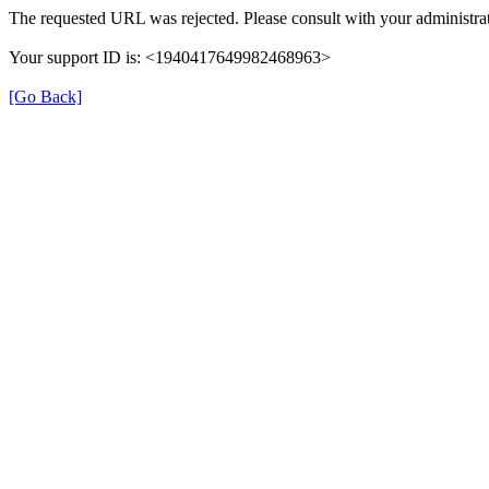
The requested URL was rejected. Please consult with your administrat
Your support ID is: <1940417649982468963>
[Go Back]