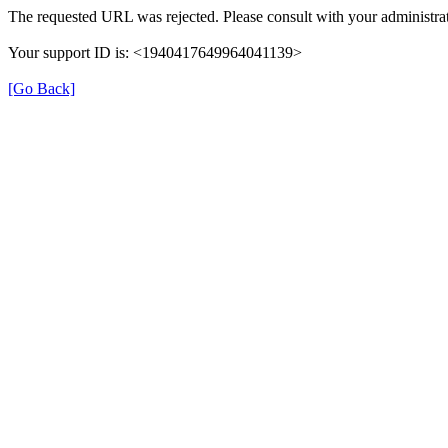
The requested URL was rejected. Please consult with your administrat
Your support ID is: <1940417649964041139>
[Go Back]