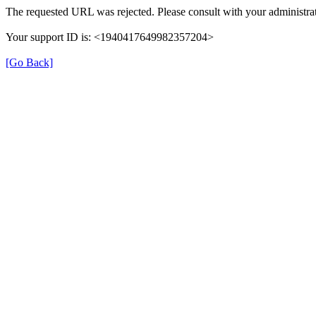
The requested URL was rejected. Please consult with your administrat
Your support ID is: <1940417649982357204>
[Go Back]