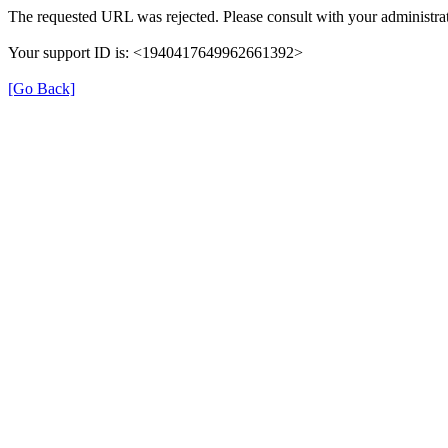
The requested URL was rejected. Please consult with your administrat
Your support ID is: <1940417649962661392>
[Go Back]