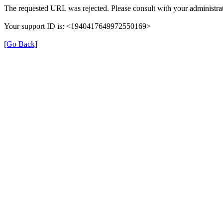
The requested URL was rejected. Please consult with your administrat
Your support ID is: <1940417649972550169>
[Go Back]