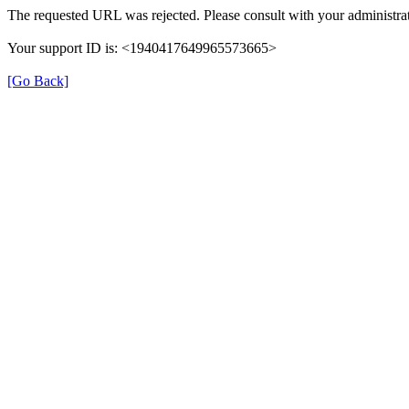
The requested URL was rejected. Please consult with your administrat
Your support ID is: <1940417649965573665>
[Go Back]