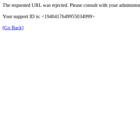
The requested URL was rejected. Please consult with your administrat
Your support ID is: <1940417649955034999>
[Go Back]