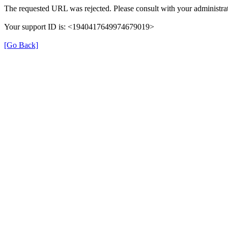
The requested URL was rejected. Please consult with your administrat
Your support ID is: <1940417649974679019>
[Go Back]