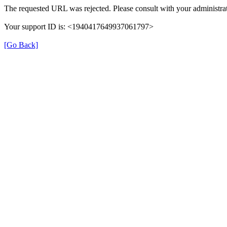
The requested URL was rejected. Please consult with your administrat
Your support ID is: <1940417649937061797>
[Go Back]