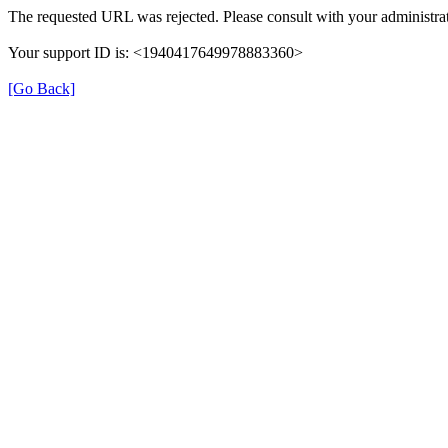
The requested URL was rejected. Please consult with your administrat
Your support ID is: <1940417649978883360>
[Go Back]