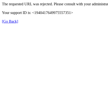
The requested URL was rejected. Please consult with your administrat
Your support ID is: <1940417649975557351>
[Go Back]