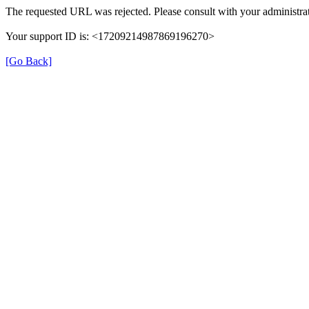
The requested URL was rejected. Please consult with your administrat
Your support ID is: <17209214987869196270>
[Go Back]