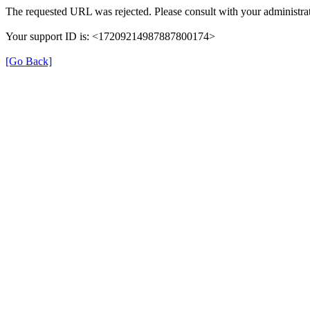
The requested URL was rejected. Please consult with your administrat
Your support ID is: <17209214987887800174>
[Go Back]