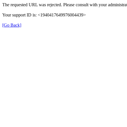
The requested URL was rejected. Please consult with your administrat
Your support ID is: <1940417649976004439>
[Go Back]