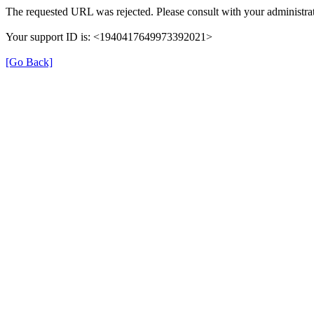
The requested URL was rejected. Please consult with your administrat
Your support ID is: <1940417649973392021>
[Go Back]